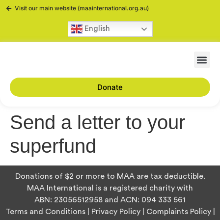
Visit our main website (maainternational.org.au)
English
Donate
Send a letter to your
superfund
Donations of $2 or more to MAA are tax deductible.
MAA International is a registered charity with
ABN:
23056512958
and ACN:
094 333 561
Terms and Conditions
|
Privacy Policy
|
Complaints Policy
|