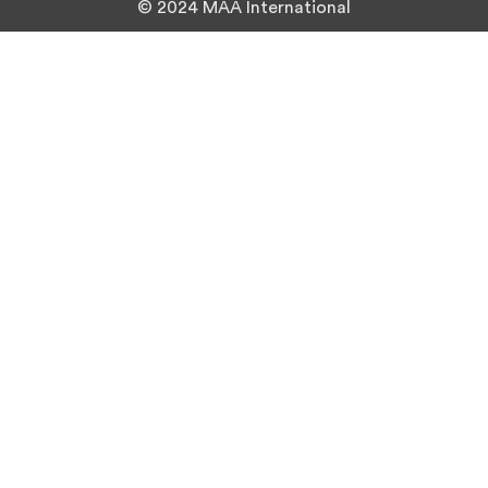
© 2024 MAA International