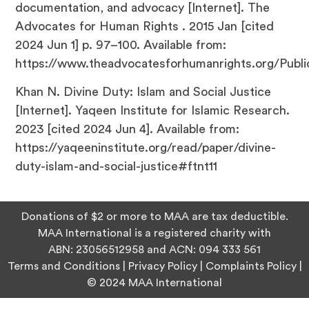
documentation, and advocacy [Internet]. The
Advocates for Human Rights . 2015 Jan [cited
2024 Jun 1] p. 97–100. Available from:
https://www.theadvocatesforhumanrights.org/Publi
Khan N. Divine Duty: Islam and Social Justice
[Internet]. Yaqeen Institute for Islamic Research.
2023 [cited 2024 Jun 4]. Available from:
https://yaqeeninstitute.org/read/paper/divine-
duty-islam-and-social-justice#ftnt11
Donations of $2 or more to MAA are tax deductible.
MAA International is a registered charity with
ABN:
23056512958
and ACN:
094 333 561
Terms and Conditions
|
Privacy Policy
|
Complaints Policy
|
© 2024 MAA International