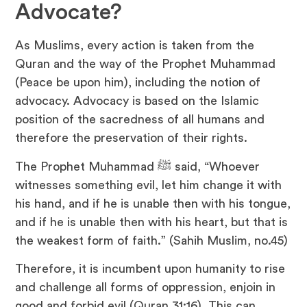
Advocate?
As Muslims, every action is taken from the
Quran and the way of the Prophet Muhammad
(Peace be upon him), including the notion of
advocacy. Advocacy is based on the Islamic
position of the sacredness of all humans and
therefore the preservation of their rights.
The Prophet Muhammad ﷺ said, “Whoever
witnesses something evil, let him change it with
his hand, and if he is unable then with his tongue,
and if he is unable then with his heart, but that is
the weakest form of faith.” (Sahih Muslim, no.45)
Therefore, it is incumbent upon humanity to rise
and challenge all forms of oppression, enjoin in
good and forbid evil (Quran 31:16). This can