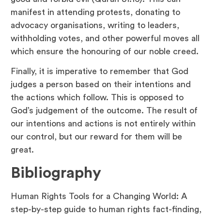
manifest in attending protests, donating to
advocacy organisations, writing to leaders,
withholding votes, and other powerful moves all
which ensure the honouring of our noble creed.
Finally, it is imperative to remember that God
judges a person based on their intentions and
the actions which follow. This is opposed to
God’s judgement of the outcome. The result of
our intentions and actions is not entirely within
our control, but our reward for them will be
great.
Bibliography
Human Rights Tools for a Changing World: A
step-by-step guide to human rights fact-finding,