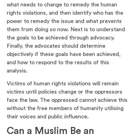
what needs to change to remedy the human
rights violations, and then identify who has the
power to remedy the issue and what prevents
them from doing so now. Next is to understand
the goals to be achieved through advocacy.
Finally, the advocates should determine
objectively if these goals have been achieved,
and how to respond to the results of this
analysis.
Victims of human rights violations will remain
victims until policies change or the oppressors
face the law. The oppressed cannot achieve this
without the free members of humanity utilising
their voices and public influence.
Can a Muslim Be an