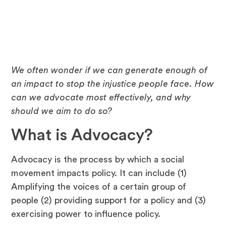
June 14, 2024
We often wonder if we can generate enough of
an impact to stop the injustice people face. How
can we advocate most effectively, and why
should we aim to do so?
What is Advocacy?
Advocacy is the process by which a social
movement impacts policy. It can include (1)
Amplifying the voices of a certain group of
people (2) providing support for a policy and (3)
exercising power to influence policy.