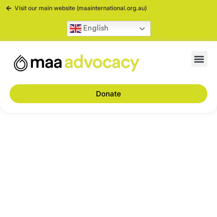
Visit our main website (maainternational.org.au)
English
Donate
Advocacy: What is it
and why is it
important?