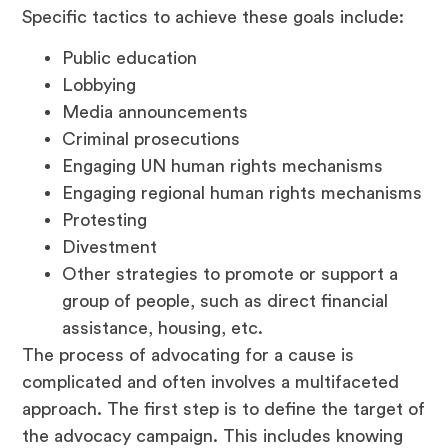
Specific tactics to achieve these goals include:
Public education
Lobbying
Media announcements
Criminal prosecutions
Engaging UN human rights mechanisms
Engaging regional human rights mechanisms
Protesting
Divestment
Other strategies to promote or support a
group of people, such as direct financial
assistance, housing, etc.
The process of advocating for a cause is
complicated and often involves a multifaceted
approach. The first step is to define the target of
the advocacy campaign. This includes knowing